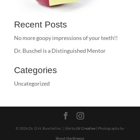
Recent Posts
No more goopy impressions of your teeth!!
Dr. Buschel is a Distinguished Mentor
Categories
Uncategorized
© 2026 Dr. D.H. Buschel Inc. | Site by
LV Creative
| Photography by
Shoot the Breeze