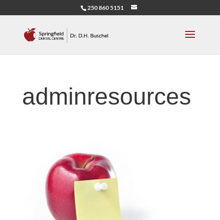
250 860 5151
adminresources