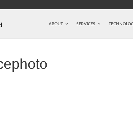
ABOUT
SERVICES
TECHNOLO
icephoto