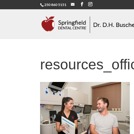
250 860 5151
resources_off