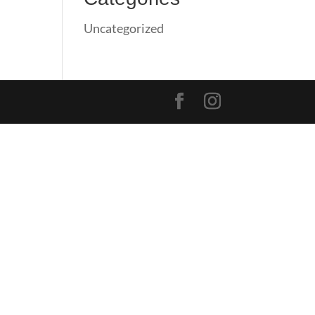
Uncategorized