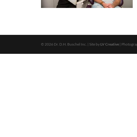
© 2026 Dr. D.H. Buschel Inc. | Site by
LV Creative
| Photogr