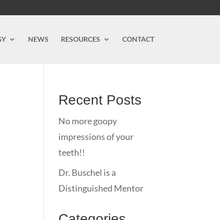
GY
NEWS
RESOURCES
CONTACT
Recent Posts
No more goopy
impressions of your
teeth!!
Dr. Buschel is a
Distinguished Mentor
Categories