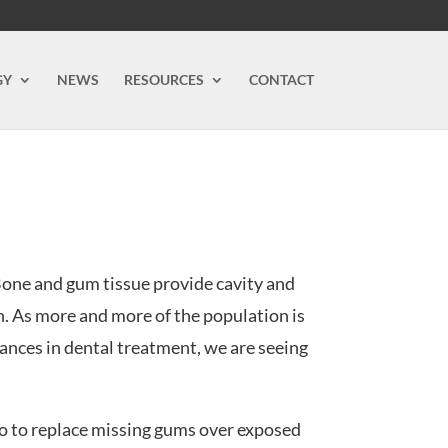
GY
NEWS
RESOURCES
CONTACT
Bone and gum tissue provide cavity and
h. As more and more of the population is
ances in dental treatment, we are seeing
 do to replace missing gums over exposed