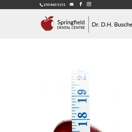
250 860 5151