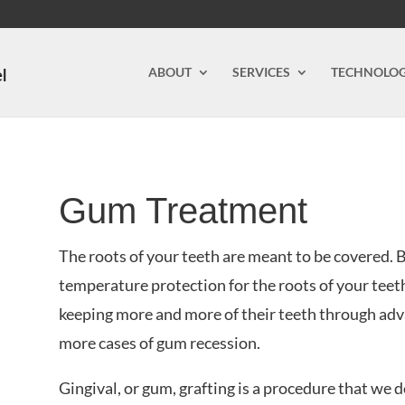
ABOUT
SERVICES
TECHNOLO
Gum Treatment
The roots of your teeth are meant to be covered. 
temperature protection for the roots of your teet
keeping more and more of their teeth through adv
more cases of gum recession.
Gingival, or gum, grafting is a procedure that we