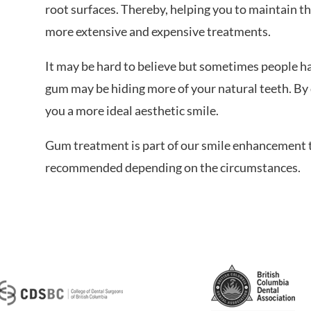
root surfaces. Thereby, helping you to maintain t
more extensive and expensive treatments.
It may be hard to believe but sometimes people ha
gum may be hiding more of your natural teeth. By 
you a more ideal aesthetic smile.
Gum treatment is part of our smile enhancement 
recommended depending on the circumstances.