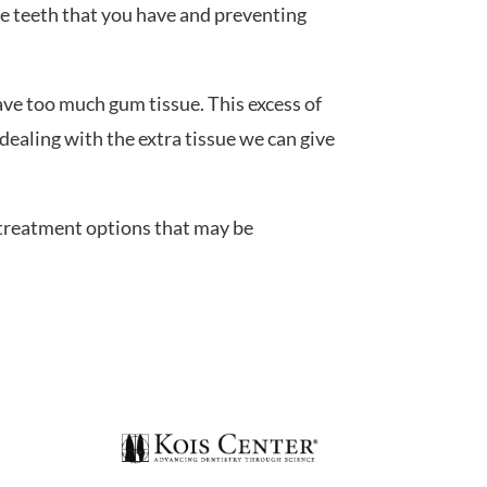
he teeth that you have and preventing
ve too much gum tissue. This excess of
dealing with the extra tissue we can give
treatment options that may be