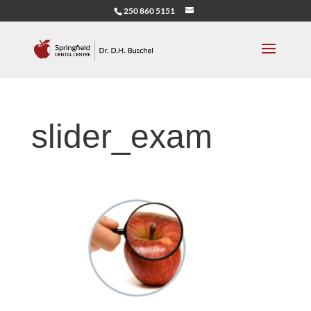
250 860 5151
slider_exam