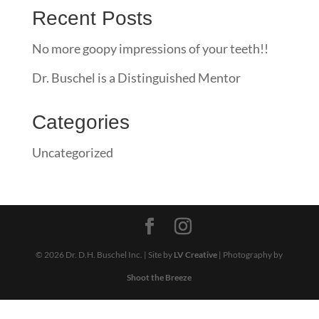
Recent Posts
No more goopy impressions of your teeth!!
Dr. Buschel is a Distinguished Mentor
Categories
Uncategorized
© 2026 Dr. D.H. Buschel Inc. | Site by
LV Creative
| Photography by
Shoot the Breeze